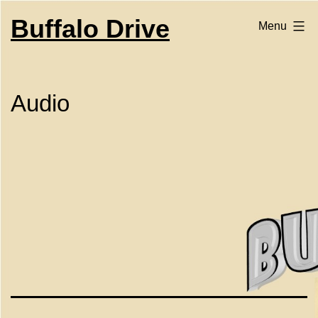
Skip
to
Buffalo Drive
Menu
content
Audio