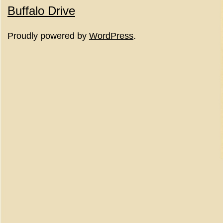
Buffalo Drive
Proudly powered by
WordPress
.