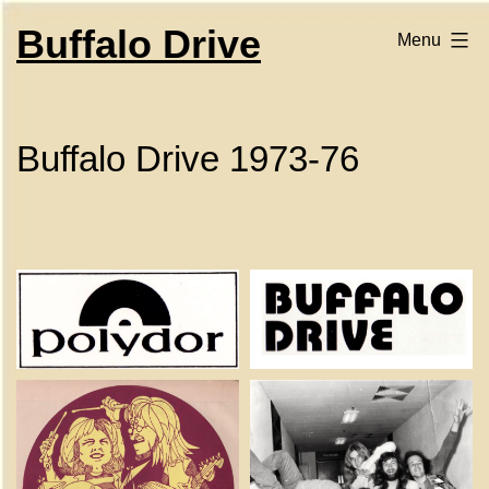
Skip
to
Buffalo Drive
Menu
content
Buffalo Drive 1973-76