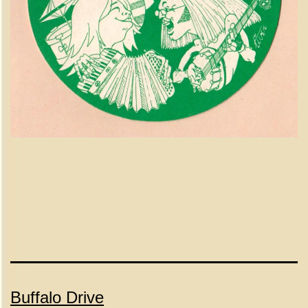
Buffalo Drive