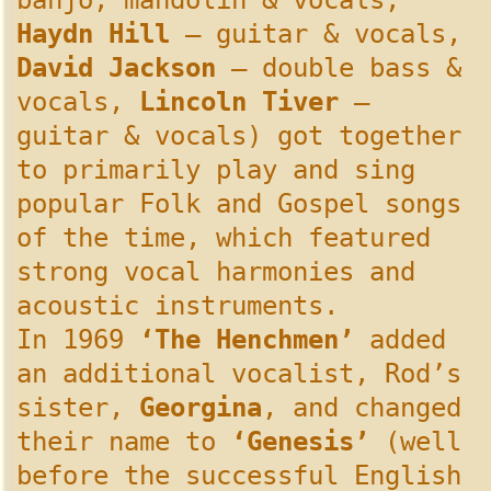
banjo, mandolin & vocals,
Haydn Hill
– guitar & vocals,
David Jackson
– double bass &
vocals,
Lincoln Tiver
–
guitar & vocals) got together
to primarily play and sing
popular Folk and Gospel songs
of the time, which featured
strong vocal harmonies and
acoustic instruments.
In 1969
‘The Henchmen’
added
an additional vocalist, Rod’s
sister,
Georgina
, and changed
their name to
‘Genesis’
(well
before the successful English