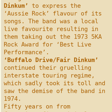
Dinkum’
to express the
‘Aussie Rock’ flavour of its
songs. The band was a local
live favourite resulting in
them taking out the 1973 5KA
Rock Award for ‘Best Live
Performance’.
‘Buffalo Drive/Fair Dinkum’
continued their gruelling
interstate touring regime,
which sadly took its toll and
saw the demise of the band in
1974.
Fifty years on from