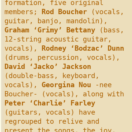
formation, five original
members;
Rod Boucher
(vocals,
guitar, banjo, mandolin),
Graham ‘Grimy’ Bettany
(bass,
12-string acoustic guitar,
vocals),
Rodney ‘Bodzac’ Dunn
(drums, percussion, vocals),
David ‘Jacko’ Jackson
(double-bass, keyboard,
vocals),
Georgina Nou
-nee
Boucher- (vocals), along with
Peter ‘Charlie’ Farley
(guitars, vocals) have
regrouped to relive and
present the songs, the joy,