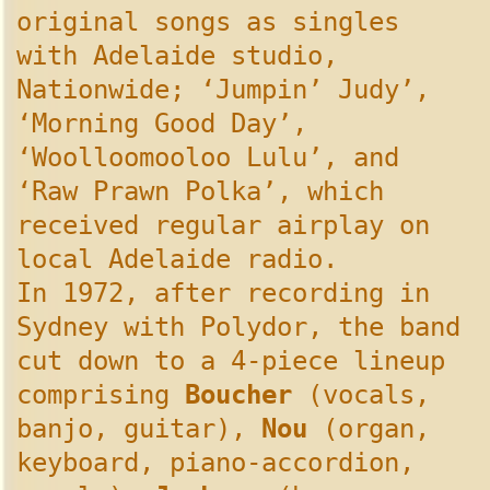
original songs as singles
with Adelaide studio,
Nationwide; ‘Jumpin’ Judy’,
‘Morning Good Day’,
‘Woolloomooloo Lulu’, and
‘Raw Prawn Polka’, which
received regular airplay on
local Adelaide radio.
In 1972, after recording in
Sydney with Polydor, the band
cut down to a 4-piece lineup
comprising
Boucher
(vocals,
banjo, guitar),
Nou
(organ,
keyboard, piano-accordion,