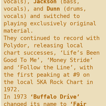
vocals),
Jackson
(bass,
vocals), and
Dunn
(drums,
vocals) and switched to
playing exclusively original
material.
They continued to record with
Polydor, releasing local
chart successes, ‘Life’s Been
Good To Me’, ‘Money Stride’
and ‘Follow the Line’, with
the first peaking at #9 on
the local 5KA Rock Chart in
1972.
In 1973
‘Buffalo Drive’
changed its name to
‘Fair