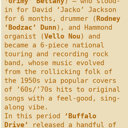
‘Grimy’ Bettany
) – who stood-
in for David ‘Jacko’ Jackson
for 6 months, drummer (
Rodney
‘Bodzac’ Dunn
), and Hammond
organist (
Vello Nou
) and
became a 6-piece national
touring and recording rock
band, whose music evolved
from the rollicking folk of
the 1950s via popular covers
of ’60s/’70s hits to original
songs with a feel-good, sing-
along vibe.
In this period
‘Buffalo
Drive’
released a handful of