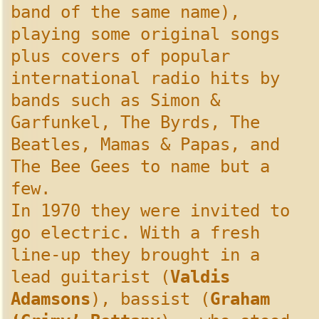
band of the same name),
playing some original songs
plus covers of popular
international radio hits by
bands such as Simon &
Garfunkel, The Byrds, The
Beatles, Mamas & Papas, and
The Bee Gees to name but a
few.
In 1970 they were invited to
go electric. With a fresh
line-up they brought in a
lead guitarist (
Valdis
Adamsons
), bassist (
Graham