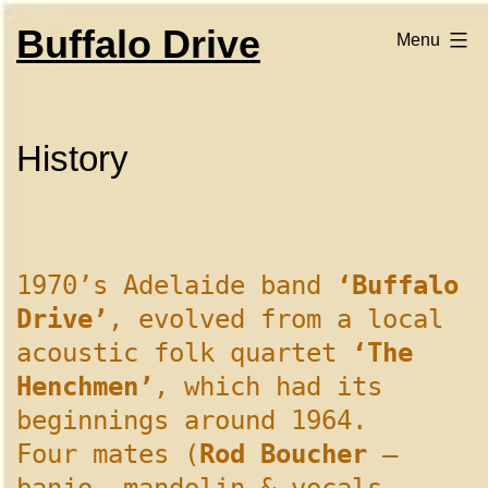
Skip
to
Buffalo Drive
Menu
content
History
1970’s Adelaide band
‘Buffalo
Drive’
, evolved from a local
acoustic folk quartet
‘The
Henchmen’
, which had its
beginnings around 1964.
Four mates (
Rod Boucher
–